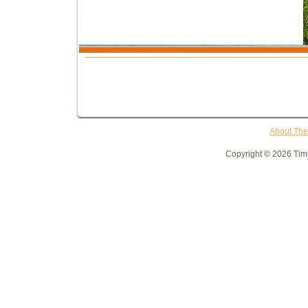
About Th
Copyright © 2026 Time