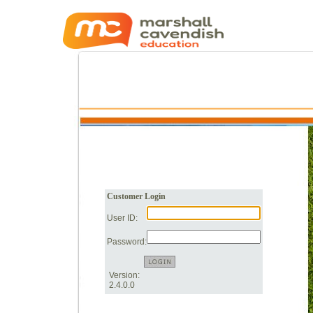
Customer Login
User ID:
Password:
Version:
2.4.0.0